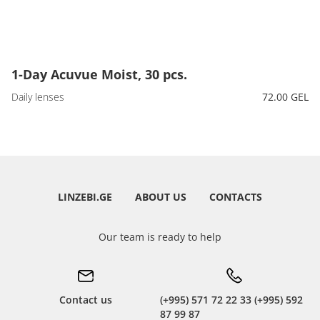
1-Day Acuvue Moist, 30 pcs.
Daily lenses
72.00 GEL
LINZEBI.GE
ABOUT US
CONTACTS
Our team is ready to help
Contact us
(+995) 571 72 22 33 (+995) 592
87 99 87