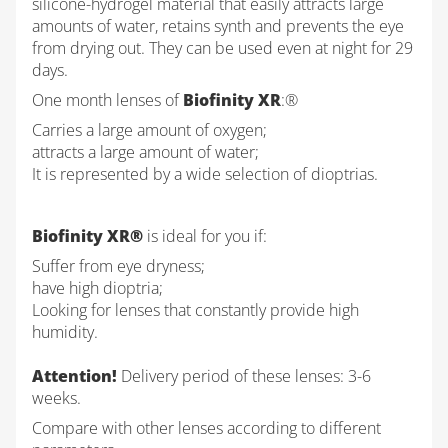
silicone-hydrogel material that easily attracts large
amounts of water, retains synth and prevents the eye
from drying out. They can be used even at night for 29
days.
One month lenses of
Biofinity XR
:®
Carries a large amount of oxygen;
attracts a large amount of water;
It is represented by a wide selection of dioptrias.
Biofinity XR®
is ideal for you if:
Suffer from eye dryness;
have high dioptria;
Looking for lenses that constantly provide high
humidity.
Attention!
Delivery period of these lenses: 3-6
weeks.
Compare with other lenses according to different