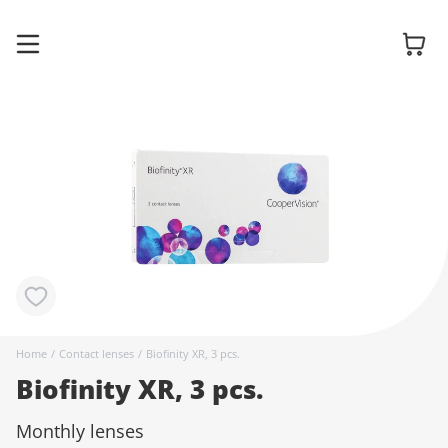
Glasses
Sunglasses
Contact
Home
/
Contact lenses
/
Biofinity XR, 3 pcs.
lenses
Biofinity XR, 3 pcs.
Monthly lenses
Accessories