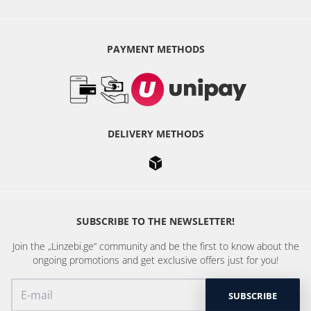
PAYMENT METHODS
DELIVERY METHODS
SUBSCRIBE TO THE NEWSLETTER!
Join the „Linzebi.ge“ community and be the first to know about the
ongoing promotions and get exclusive offers just for you!
SUBSCRIBE