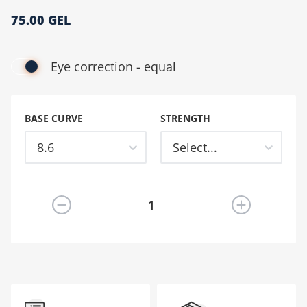
75.00 GEL
მთავარი გვერდი
Eye correction - equal
BASE CURVE
STRENGTH
8.6
Select...