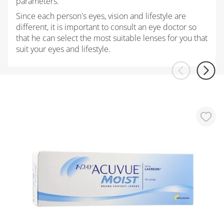
parameters.
Since each person's eyes, vision and lifestyle are
different, it is important to consult an eye doctor so
that he can select the most suitable lenses for you that
suit your eyes and lifestyle.