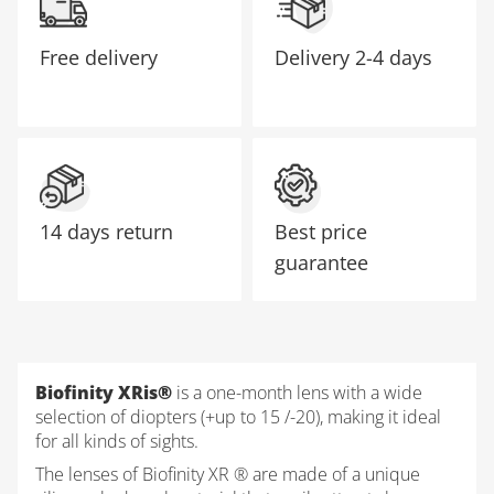
Free delivery
Delivery
2-4 days
14 days return
Best price
guarantee
Biofinity XRis®
is a one-month lens with a wide
selection of diopters (+up to 15 /-20), making it ideal
for all kinds of sights.
The lenses of Biofinity XR ® are made of a unique