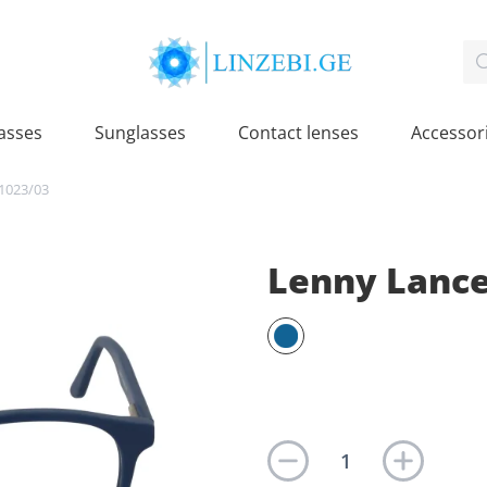
asses
Sunglasses
Contact lenses
Accessor
1023/03
Lenny Lance