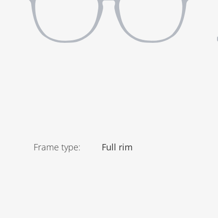
Frame type
:
Full rim