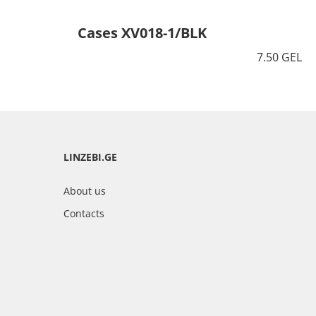
Cases XV018-1/BLK
7.50 GEL
LINZEBI.GE
About us
Contacts