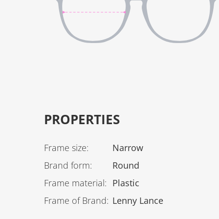
PROPERTIES
Frame size
:
Narrow
Brand form
:
Round
Frame material
:
Plastic
Frame of Brand
:
Lenny Lance