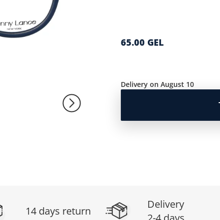
65.00 GEL
Delivery on August 10
Delivery
14 days return
2-4 days