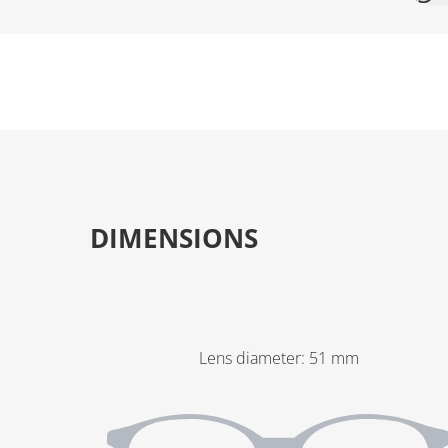
DIMENSIONS
Lens diameter
:
51
mm