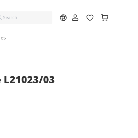
Search
ies
 L21023/03