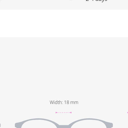
Width
:
18
mm