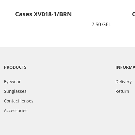
Cases XV018-1/BRN
7.50 GEL
PRODUCTS
INFORM
Eyewear
Delivery
Sunglasses
Return
Contact lenses
Accessories