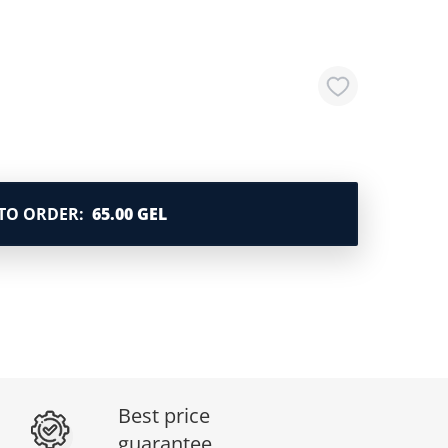
TO ORDER
:
65.00 GEL
Best price
guarantee