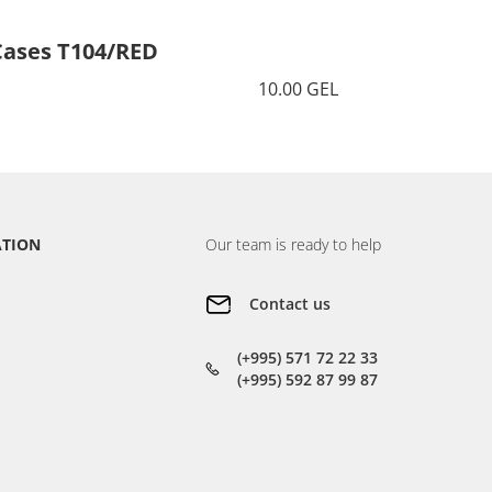
Cases T104/RED
Cases 
10.00 GEL
ATION
Our team is ready to help
Contact us
(+995) 571 72 22 33
(+995) 592 87 99 87