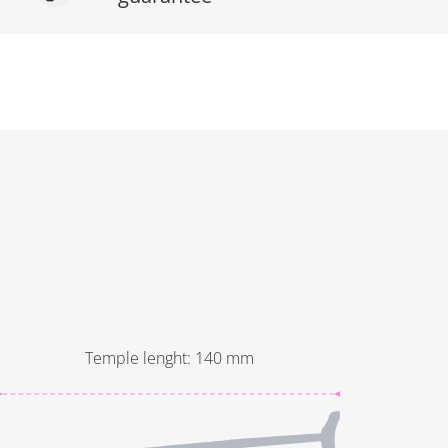
Temple lenght
:
140
mm