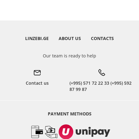
LINZEBI.GE
ABOUT US
CONTACTS
Our team is ready to help
Contact us
(+995) 571 72 22 33 (+995) 592
87 99 87
PAYMENT METHODS