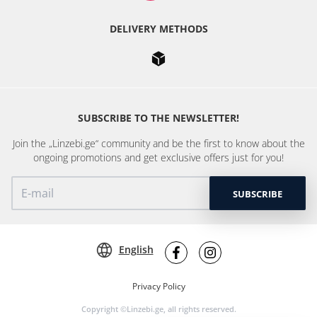
DELIVERY METHODS
SUBSCRIBE TO THE NEWSLETTER!
Join the „Linzebi.ge“ community and be the first to know about the
ongoing promotions and get exclusive offers just for you!
SUBSCRIBE
English
Privacy Policy
Copyright ©Linzebi.ge, all rights reserved.