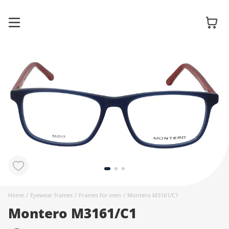
Glasses
Sunglasses
Contact
lenses
Home
/
Eyewear frames
/
Frames for men
/
Montero M3161/C1
Montero M3161/C1
Accessories