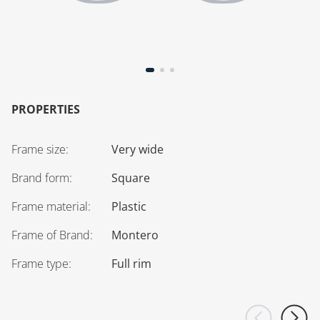
PROPERTIES
Frame size
:
Very wide
Brand form
:
Square
Frame material
:
Plastic
Frame of Brand
:
Montero
Frame type
:
Full rim