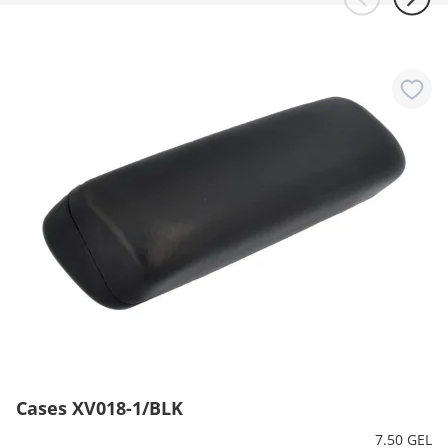
Cases XV018-1/BLK
7.50 GEL