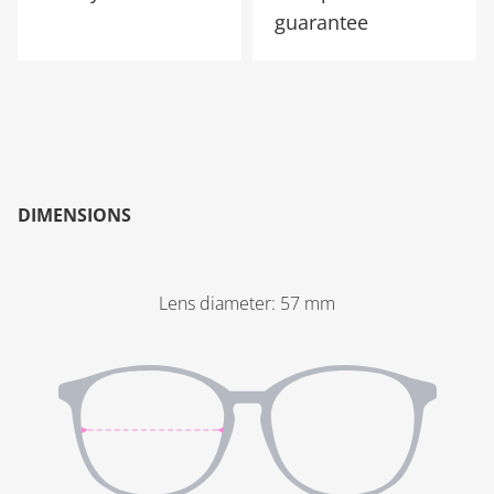
guarantee
DIMENSIONS
Lens diameter
:
57
mm