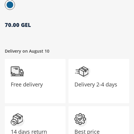
მთავარი გვერდი
70.00 GEL
Delivery on August 10
Free delivery
Delivery
2-4 days
14 days return
Best price