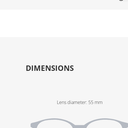
DIMENSIONS
Lens diameter
:
55
mm