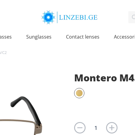
asses
Sunglasses
Contact lenses
Accessor
6/C2
Montero M4