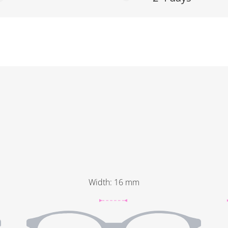
Width
:
16
mm