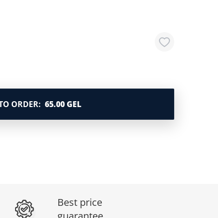
TO ORDER
:
65.00 GEL
Best price
guarantee