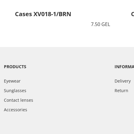
Cases XV018-1/BRN
7.50 GEL
PRODUCTS
INFORM
Eyewear
Delivery
Sunglasses
Return
Contact lenses
Accessories