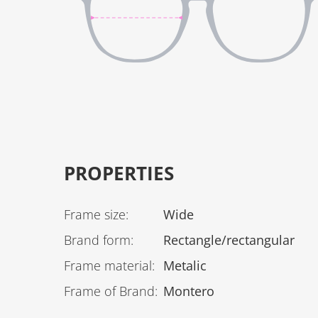
PROPERTIES
Frame size
:
Wide
Brand form
:
Rectangle/rectangular
Frame material
:
Metalic
Frame of Brand
:
Montero