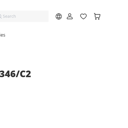
Search
ies
346/C2