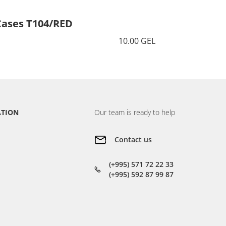
Cases T104/RED
Cases 
10.00 GEL
ATION
Our team is ready to help
Contact us
(+995) 571 72 22 33
(+995) 592 87 99 87