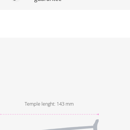
Temple lenght
:
143
mm