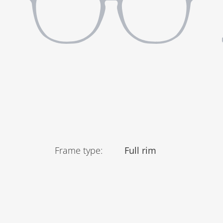
Frame type
:
Full rim