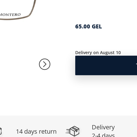
65.00 GEL
Delivery on August 10
Delivery
14 days return
2-4 days