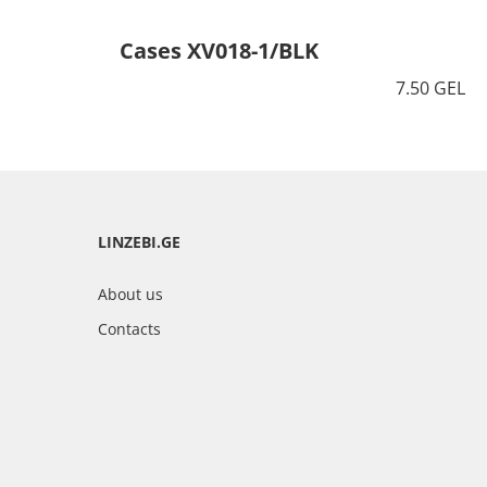
Cases XV018-1/BLK
7.50 GEL
LINZEBI.GE
About us
Contacts