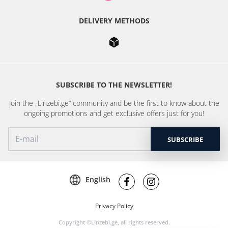
DELIVERY METHODS
SUBSCRIBE TO THE NEWSLETTER!
Join the „Linzebi.ge“ community and be the first to know about the
ongoing promotions and get exclusive offers just for you!
SUBSCRIBE
English
Privacy Policy
Copyright ©Linzebi.ge, all rights reserved.