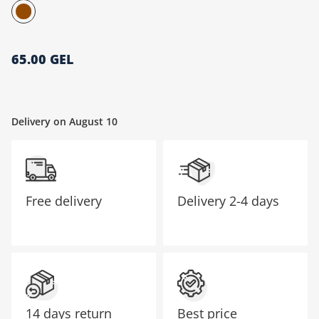
მთავარი გვერდი
65.00 GEL
Delivery on August 10
Free delivery
Delivery
2-4 days
14 days return
Best price