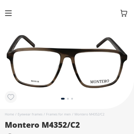
Glasses
Sunglasses
Contact
lenses
Home
/
Eyewear frames
/
Frames for men
/
Montero M4352/C2
Montero M4352/C2
Accessories