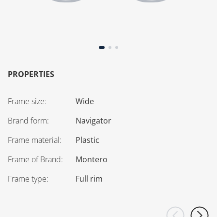
PROPERTIES
Frame size
:
Wide
Brand form
:
Navigator
Frame material
:
Plastic
Frame of Brand
:
Montero
Frame type
:
Full rim