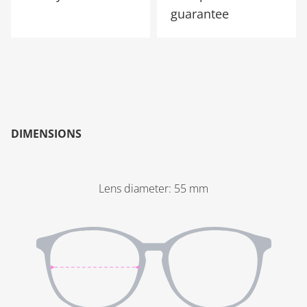
guarantee
DIMENSIONS
Lens diameter
:
55
mm