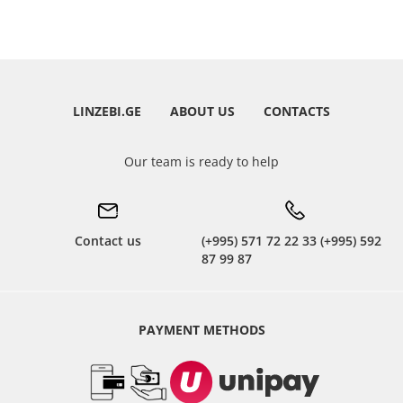
LINZEBI.GE
ABOUT US
CONTACTS
Our team is ready to help
Contact us
(+995) 571 72 22 33 (+995) 592
87 99 87
PAYMENT METHODS