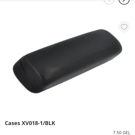
Cases XV018-1/BLK
7.50 GEL