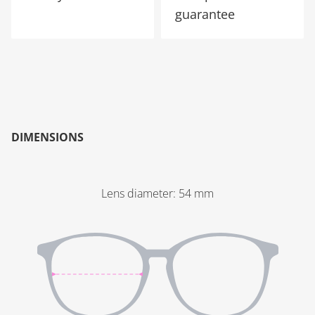
guarantee
DIMENSIONS
Lens diameter
:
54
mm