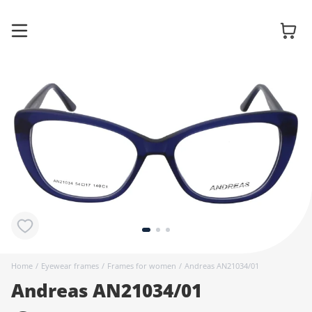
Glasses
Sunglasses
Contact
lenses
Home
/
Eyewear frames
/
Frames for women
/
Andreas AN21034/01
Andreas AN21034/01
Accessories