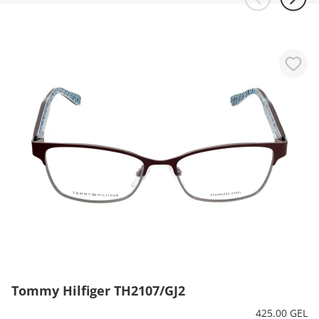
Tommy Hilfiger TH2107/GJ2
425.00 GEL