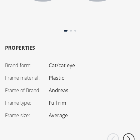
PROPERTIES
Brand form
:
Cat/cat eye
Frame material
:
Plastic
Frame of Brand
:
Andreas
Frame type
:
Full rim
Frame size
:
Average