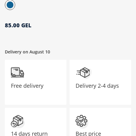
მთავარი გვერდი
85.00 GEL
Delivery on August 10
Free delivery
Delivery
2-4 days
14 days return
Best price