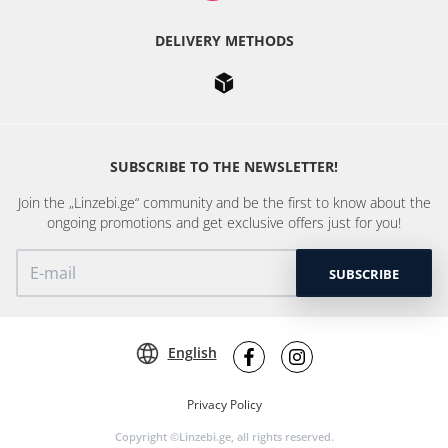
DELIVERY METHODS
SUBSCRIBE TO THE NEWSLETTER!
Join the „Linzebi.ge“ community and be the first to know about the
ongoing promotions and get exclusive offers just for you!
SUBSCRIBE
English
Privacy Policy
Copyright ©Linzebi.ge, all rights reserved.