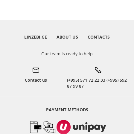
LINZEBI.GE
ABOUT US
CONTACTS
Our team is ready to help
Contact us
(+995) 571 72 22 33 (+995) 592
87 99 87
PAYMENT METHODS