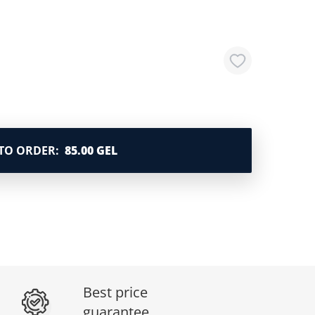
TO ORDER
:
85.00 GEL
Best price
guarantee