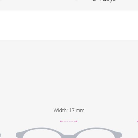
Width
:
17
mm