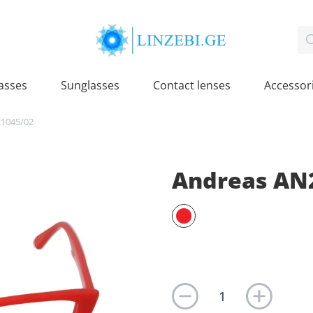
asses
Sunglasses
Contact lenses
Accessor
1045/02
Andreas AN