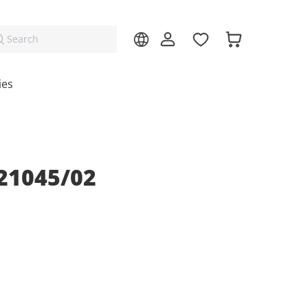
Search
ies
21045/02