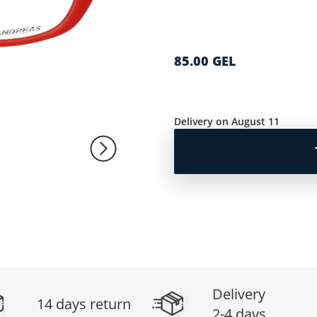
85.00 GEL
Delivery on August 11
Delivery
14 days return
2-4 days