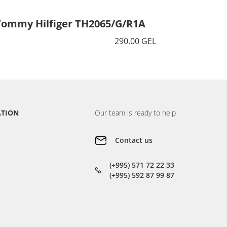
Tommy Hilfiger TH2065/G/R1A
Tommy 
290.00 GEL
ATION
Our team is ready to help
Contact us
(+995) 571 72 22 33
(+995) 592 87 99 87