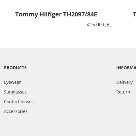
Tommy Hilfiger TH2097/84E
415.00 GEL
PRODUCTS
INFORM
Eyewear
Delivery
Sunglasses
Return
Contact lenses
Accessories