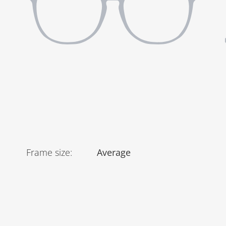
Frame size
:
Average