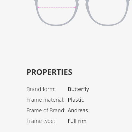
PROPERTIES
Brand form
:
Butterfly
Frame material
:
Plastic
Frame of Brand
:
Andreas
Frame type
:
Full rim