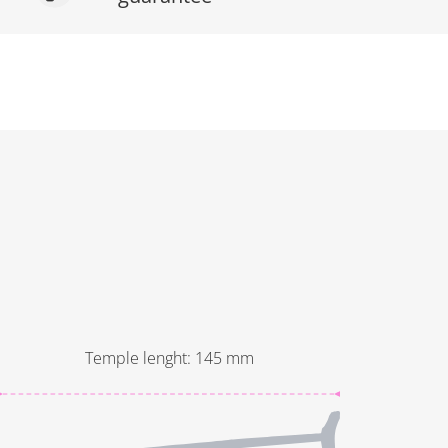
Temple lenght
:
145
mm