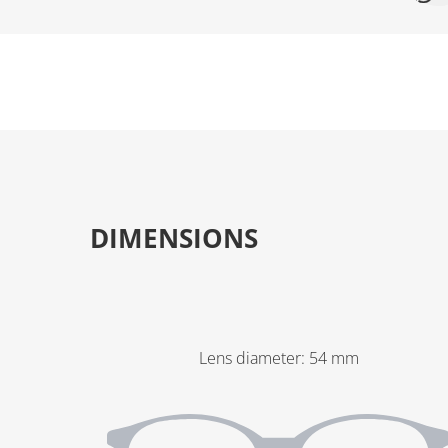
DIMENSIONS
Lens diameter
:
54
mm