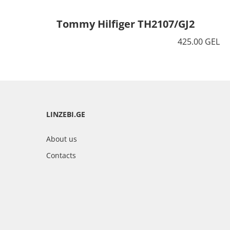
Tommy Hilfiger TH2107/GJ2
425.00 GEL
LINZEBI.GE
About us
Contacts