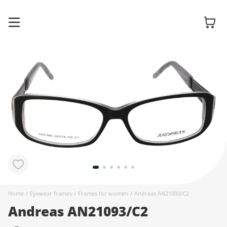
Glasses
Sunglasses
Contact
lenses
Home
/
Eyewear frames
/
Frames for women
/
Andreas AN21093/C2
Andreas AN21093/C2
Accessories