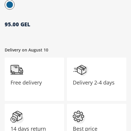
მთავარი გვერდი
95.00 GEL
Delivery on August 10
Free delivery
Delivery
2-4 days
14 days return
Best price