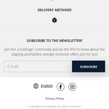
DELIVERY METHODS
SUBSCRIBE TO THE NEWSLETTER!
Join the „Linzebi.ge“ community and be the first to know about the
ongoing promotions and get exclusive offers just for you!
SUBSCRIBE
English
Privacy Policy
Copyright ©Linzebi.ge, all rights reserved.