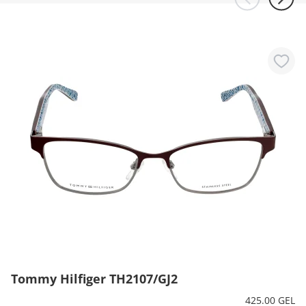
Tommy Hilfiger TH2107/GJ2
425.00 GEL