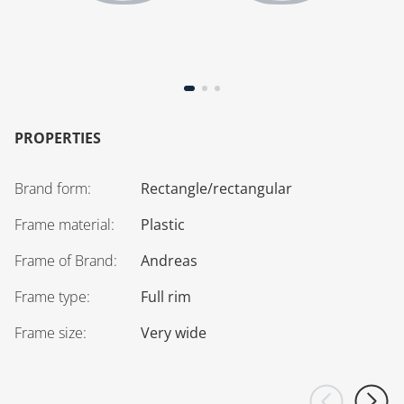
PROPERTIES
Brand form
:
Rectangle/rectangular
Frame material
:
Plastic
Frame of Brand
:
Andreas
Frame type
:
Full rim
Frame size
:
Very wide