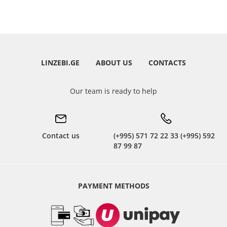
LINZEBI.GE
ABOUT US
CONTACTS
Our team is ready to help
Contact us
(+995) 571 72 22 33 (+995) 592
87 99 87
PAYMENT METHODS