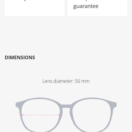
guarantee
DIMENSIONS
Lens diameter
:
56
mm