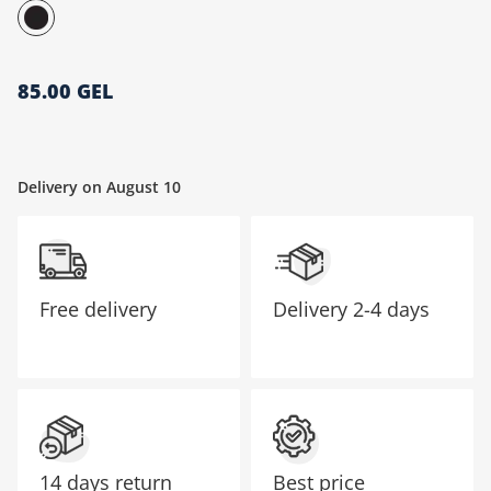
მთავარი გვერდი
85.00 GEL
Delivery on August 10
Free delivery
Delivery
2-4 days
14 days return
Best price