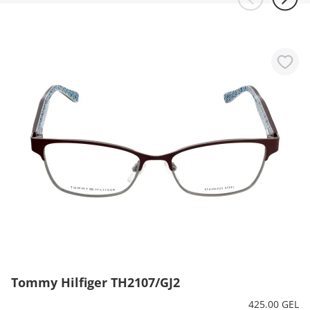
Tommy Hilfiger TH2107/GJ2
425.00 GEL