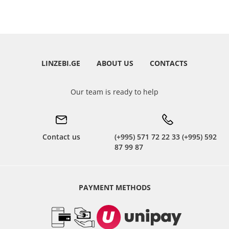
LINZEBI.GE
ABOUT US
CONTACTS
Our team is ready to help
Contact us
(+995) 571 72 22 33 (+995) 592
87 99 87
PAYMENT METHODS