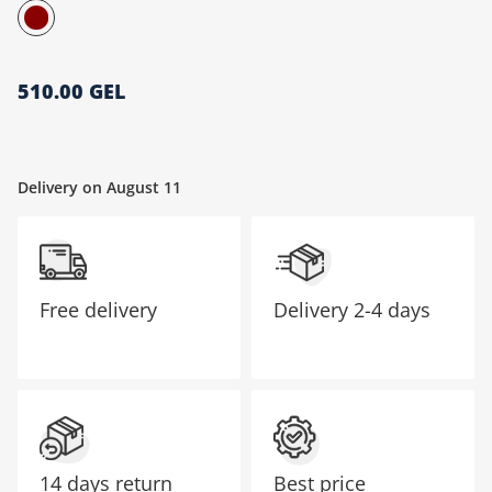
მთავარი გვერდი
510.00 GEL
Delivery on August 11
Free delivery
Delivery
2-4 days
14 days return
Best price