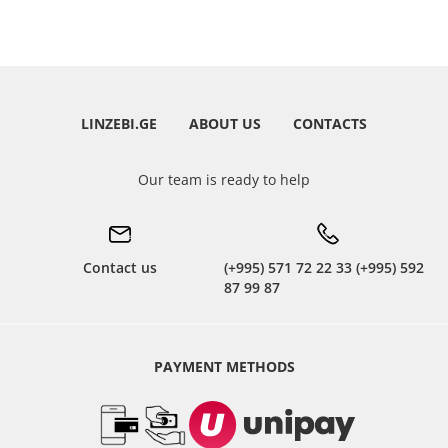
LINZEBI.GE
ABOUT US
CONTACTS
Our team is ready to help
Contact us
(+995) 571 72 22 33 (+995) 592
87 99 87
PAYMENT METHODS