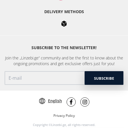
DELIVERY METHODS
SUBSCRIBE TO THE NEWSLETTER!
Join the „Linzebi.ge“ community and be the first to know about the
ongoing promotions and get exclusive offers just for you!
SUBSCRIBE
English
Privacy Policy
Copyright ©Linzebi.ge, all rights reserved.