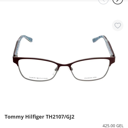
Tommy Hilfiger TH2107/GJ2
425.00 GEL