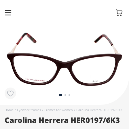
Glasses
Sunglasses
Contact
lenses
Home
/
Eyewear frames
/
Frames for women
/
Carolina Herrera HER0197/6K3
Carolina Herrera HER0197/6K3
Accessories