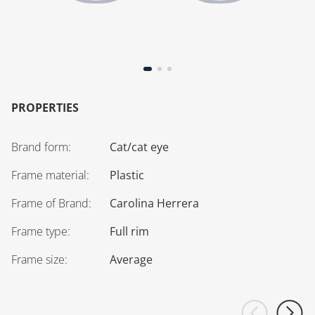
PROPERTIES
Brand form
:
Cat/cat eye
Frame material
:
Plastic
Frame of Brand
:
Carolina Herrera
Frame type
:
Full rim
Frame size
:
Average