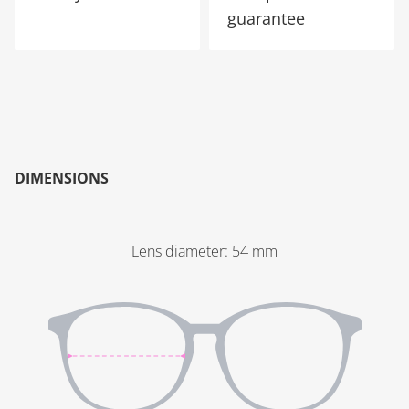
guarantee
DIMENSIONS
Lens diameter
:
54
mm