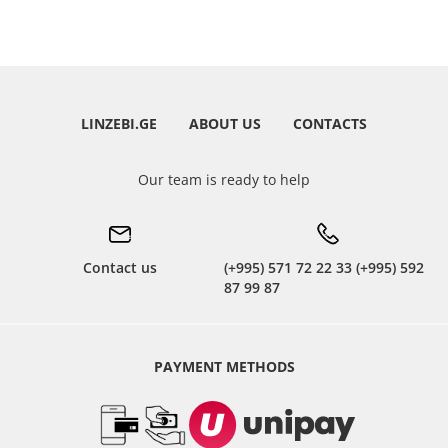
LINZEBI.GE
ABOUT US
CONTACTS
Our team is ready to help
Contact us
(+995) 571 72 22 33 (+995) 592
87 99 87
PAYMENT METHODS