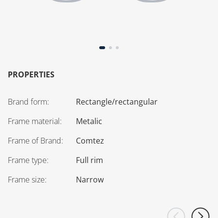
PROPERTIES
Brand form
:
Rectangle/rectangular
Frame material
:
Metalic
Frame of Brand
:
Comtez
Frame type
:
Full rim
Frame size
:
Narrow