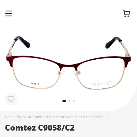
Glasses
Sunglasses
Contact
lenses
Home
/
Eyewear frames
/
Frames for women
/
Comtez C9058/C2
Comtez C9058/C2
Accessories