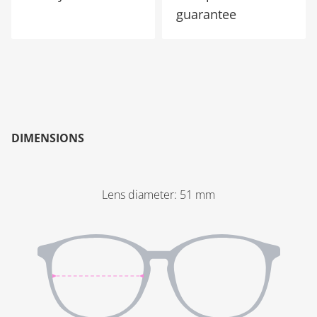
guarantee
DIMENSIONS
Lens diameter
:
51
mm