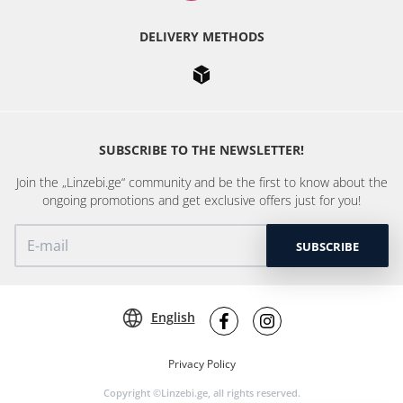
DELIVERY METHODS
SUBSCRIBE TO THE NEWSLETTER!
Join the „Linzebi.ge“ community and be the first to know about the
ongoing promotions and get exclusive offers just for you!
SUBSCRIBE
English
Privacy Policy
Copyright ©Linzebi.ge, all rights reserved.