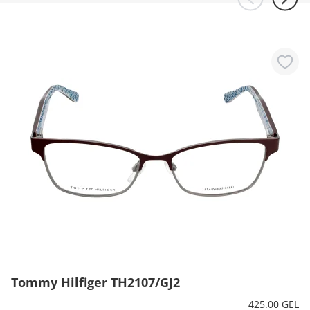
Tommy Hilfiger TH2107/GJ2
425.00 GEL