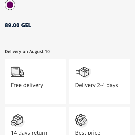
მთავარი გვერდი
89.00 GEL
Delivery on August 10
Free delivery
Delivery
2-4 days
14 days return
Best price