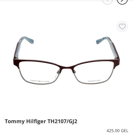
Tommy Hilfiger TH2107/GJ2
425.00 GEL