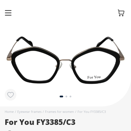
Glasses
Sunglasses
Contact
lenses
Home
/
Eyewear frames
/
Frames for women
/
For You FY3385/C3
For You FY3385/C3
Accessories