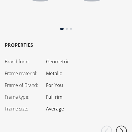
PROPERTIES
Brand form
:
Geometric
Frame material
:
Metalic
Frame of Brand
:
For You
Frame type
:
Full rim
Frame size
:
Average