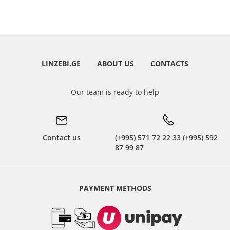
LINZEBI.GE
ABOUT US
CONTACTS
Our team is ready to help
Contact us
(+995) 571 72 22 33 (+995) 592
87 99 87
PAYMENT METHODS