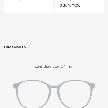
guarantee
DIMENSIONS
Lens diameter
:
54
mm