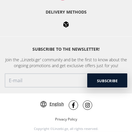
DELIVERY METHODS
SUBSCRIBE TO THE NEWSLETTER!
Join the „Linzebi.ge“ community and be the first to know about the
ongoing promotions and get exclusive offers just for you!
SUBSCRIBE
English
Privacy Policy
Copyright ©Linzebi.ge, all rights reserved.