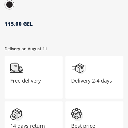
მთავარი გვერდი
115.00 GEL
Delivery on August 11
Free delivery
Delivery
2-4 days
14 days return
Best price