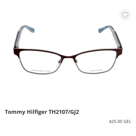
Tommy Hilfiger TH2107/GJ2
425.00 GEL