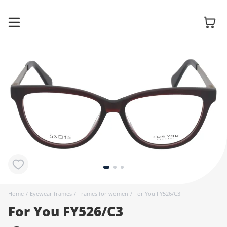
Glasses
Sunglasses
Contact
lenses
Home
/
Eyewear frames
/
Frames for women
/
For You FY526/C3
For You FY526/C3
Accessories