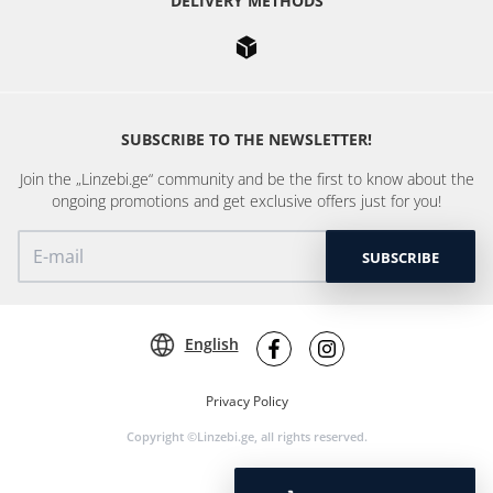
DELIVERY METHODS
SUBSCRIBE TO THE NEWSLETTER!
Join the „Linzebi.ge“ community and be the first to know about the
ongoing promotions and get exclusive offers just for you!
SUBSCRIBE
English
Privacy Policy
Copyright ©Linzebi.ge, all rights reserved.