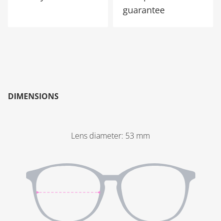
guarantee
DIMENSIONS
Lens diameter
:
53
mm