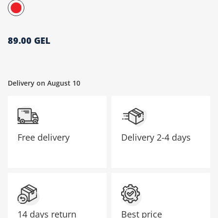
მთავარი გვერდი
89.00 GEL
Delivery on August 10
Free delivery
Delivery
2-4 days
14 days return
Best price