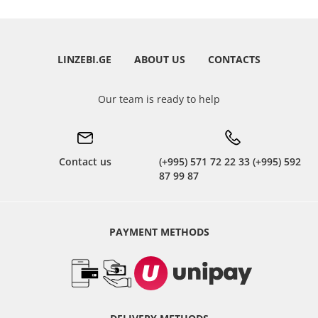
LINZEBI.GE
ABOUT US
CONTACTS
Our team is ready to help
Contact us
(+995) 571 72 22 33 (+995) 592
87 99 87
PAYMENT METHODS