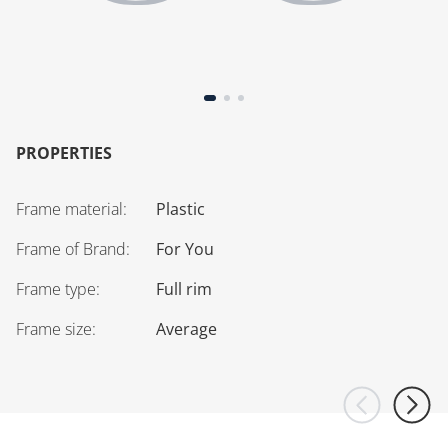
PROPERTIES
Frame material
:
Plastic
Frame of Brand
:
For You
Frame type
:
Full rim
Frame size
:
Average