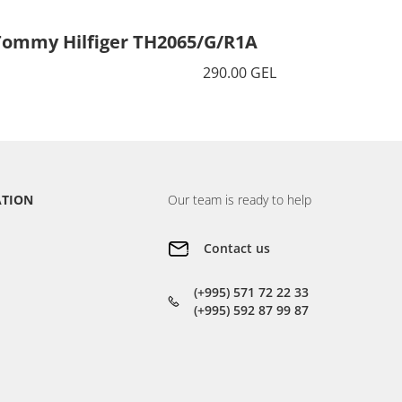
Tommy Hilfiger TH2065/G/R1A
Tommy 
290.00 GEL
ATION
Our team is ready to help
Contact us
(+995) 571 72 22 33
(+995) 592 87 99 87