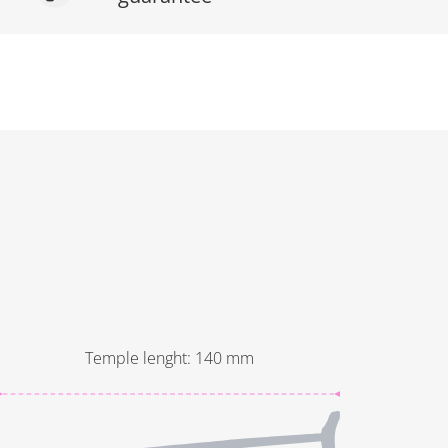
Temple lenght
:
140
mm