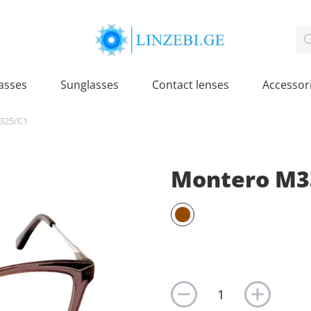
asses
Sunglasses
Contact lenses
Accessor
325/C1
Montero M3