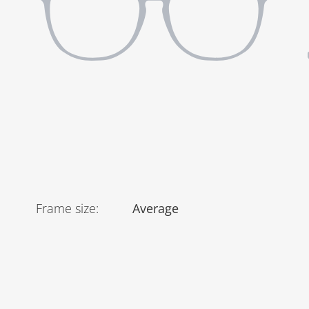
Frame size
:
Average