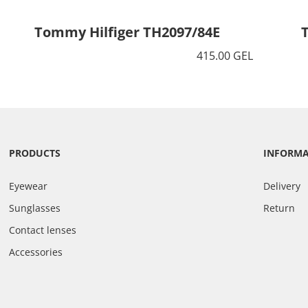
Tommy Hilfiger TH2097/84E
415.00 GEL
PRODUCTS
INFORM
Eyewear
Delivery
Sunglasses
Return
Contact lenses
Accessories