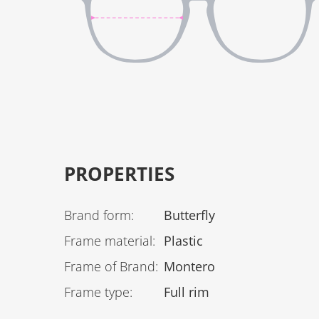
PROPERTIES
Brand form
:
Butterfly
Frame material
:
Plastic
Frame of Brand
:
Montero
Frame type
:
Full rim