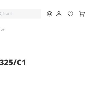
Search
ies
325/C1