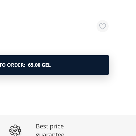
TO ORDER
:
65.00 GEL
Best price
guarantee