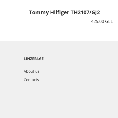
Tommy Hilfiger TH2107/GJ2
425.00 GEL
LINZEBI.GE
About us
Contacts