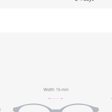
Width
:
16
mm