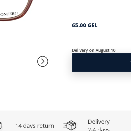
65.00 GEL
Delivery on August 10
Delivery
14 days return
2-4 days