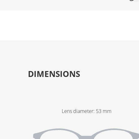
DIMENSIONS
Lens diameter
:
53
mm