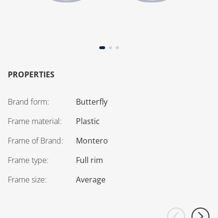
PROPERTIES
Brand form
:
Butterfly
Frame material
:
Plastic
Frame of Brand
:
Montero
Frame type
:
Full rim
Frame size
:
Average