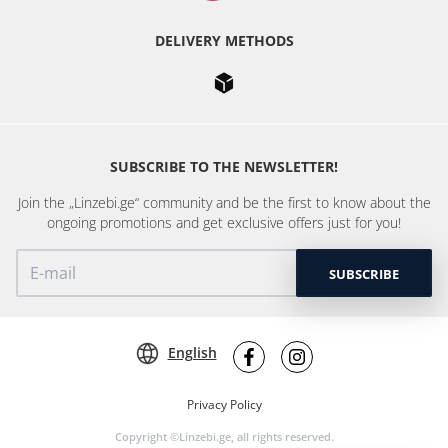
DELIVERY METHODS
SUBSCRIBE TO THE NEWSLETTER!
Join the „Linzebi.ge“ community and be the first to know about the
ongoing promotions and get exclusive offers just for you!
SUBSCRIBE
English
Privacy Policy
Copyright ©Linzebi.ge, all rights reserved.