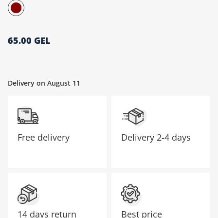
მთავარი გვერდი
65.00 GEL
Delivery on August 11
Free delivery
Delivery
2-4 days
14 days return
Best price