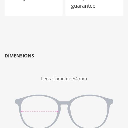
guarantee
DIMENSIONS
Lens diameter
:
54
mm