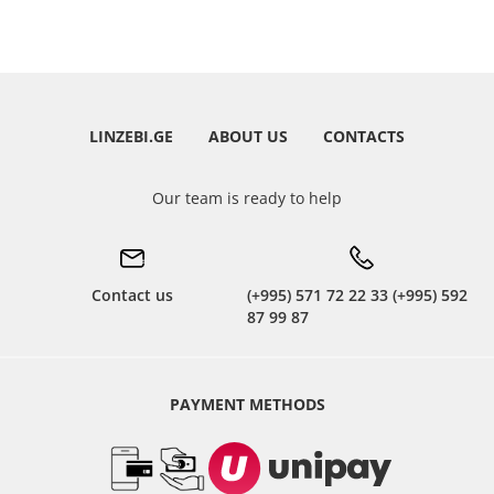
LINZEBI.GE
ABOUT US
CONTACTS
Our team is ready to help
Contact us
(+995) 571 72 22 33 (+995) 592
87 99 87
PAYMENT METHODS