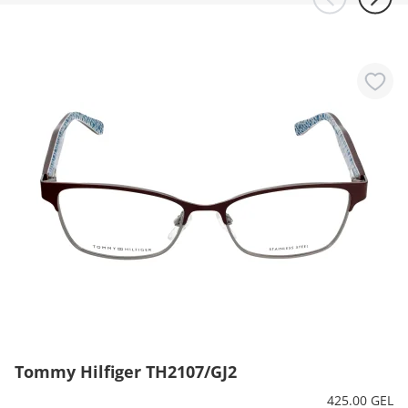
Tommy Hilfiger TH2107/GJ2
425.00 GEL