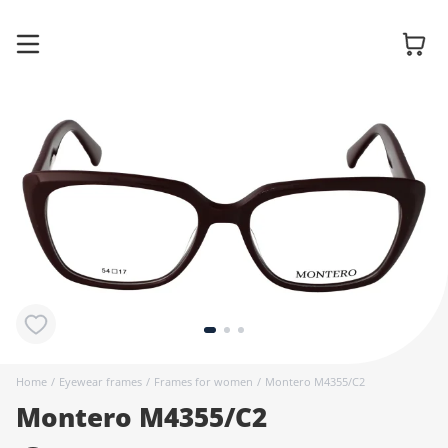
Glasses
Sunglasses
Contact
lenses
Home
/
Eyewear frames
/
Frames for women
/
Montero M4355/C2
Montero M4355/C2
Accessories