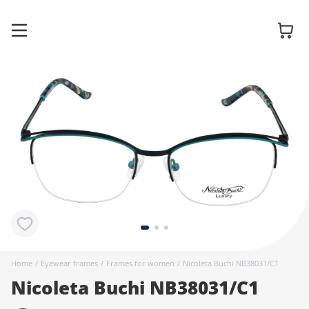
Glasses
Sunglasses
Contact
lenses
Home
/
Eyewear frames
/
Frames for women
/
Nicoleta Buchi NB38031/C1
Nicoleta Buchi NB38031/C1
Accessories