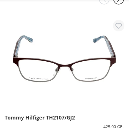
Tommy Hilfiger TH2107/GJ2
425.00 GEL