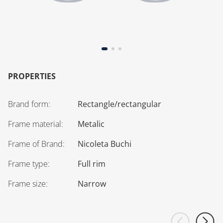
PROPERTIES
Brand form
:
Rectangle/rectangular
Frame material
:
Metalic
Frame of Brand
:
Nicoleta Buchi
Frame type
:
Full rim
Frame size
:
Narrow