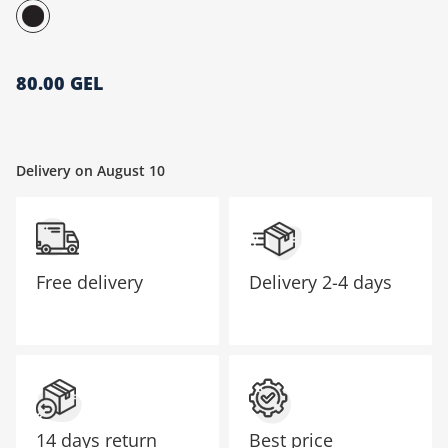
მთავარი გვერდი
80.00 GEL
Delivery on August 10
Free delivery
Delivery
2-4 days
14 days return
Best price