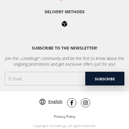
DELIVERY METHODS
SUBSCRIBE TO THE NEWSLETTER!
Join the „Linzebi.ge“ community and be the first to know about the
ongoing promotions and get exclusive offers just for you!
SUBSCRIBE
English
Privacy Policy
Copyright ©Linzebi.ge, all rights reserved.