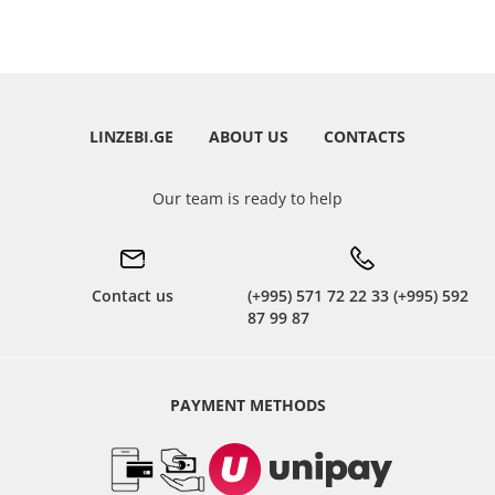
LINZEBI.GE
ABOUT US
CONTACTS
Our team is ready to help
Contact us
(+995) 571 72 22 33 (+995) 592
87 99 87
PAYMENT METHODS