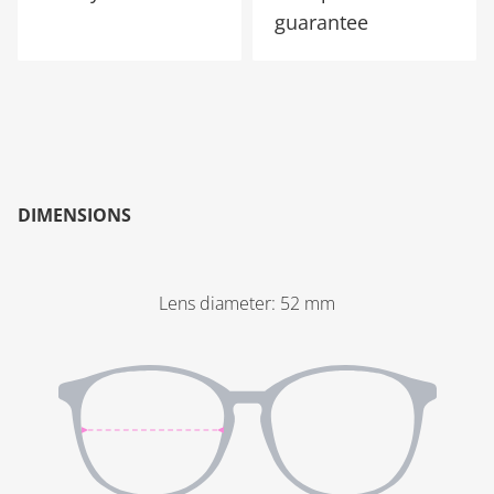
guarantee
DIMENSIONS
Lens diameter
:
52
mm