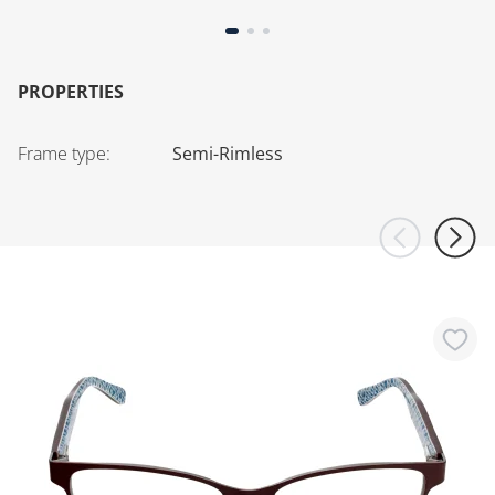
PROPERTIES
Frame type
:
Semi-Rimless