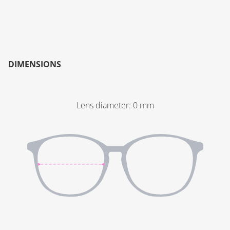
DIMENSIONS
Lens diameter
:
0
mm