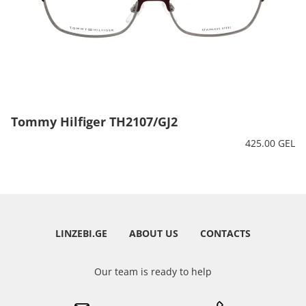
Tommy Hilfiger TH2107/GJ2
425.00 GEL
LINZEBI.GE
ABOUT US
CONTACTS
Our team is ready to help