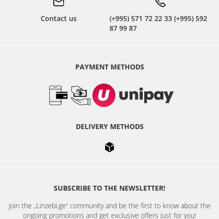
Contact us
(+995) 571 72 22 33 (+995) 592
87 99 87
PAYMENT METHODS
DELIVERY METHODS
SUBSCRIBE TO THE NEWSLETTER!
Join the „Linzebi.ge“ community and be the first to know about the
ongoing promotions and get exclusive offers just for you!