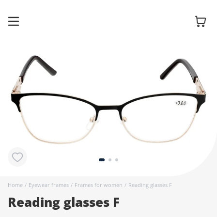
Glasses
Sunglasses
Contact
lenses
Home
/
Eyewear frames
/
Frames for women
/
Reading glasses F
Reading glasses F
Accessories