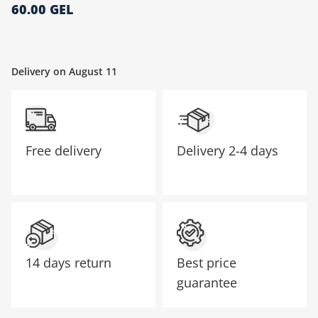
60.00 GEL
მთავარი გვერდი
Delivery on August 11
Free delivery
Delivery
2-4 days
14 days return
Best price
guarantee