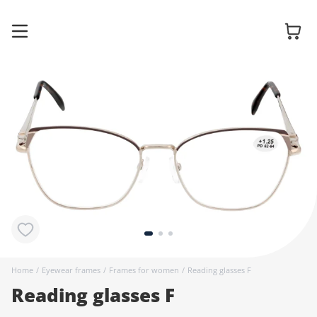
Glasses
Sunglasses
Contact
lenses
Home
/
Eyewear frames
/
Frames for women
/
Reading glasses F
Reading glasses F
Accessories