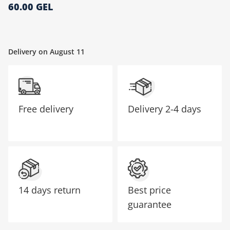
60.00 GEL
მთავარი გვერდი
Delivery on August 11
Free delivery
Delivery
2-4 days
14 days return
Best price
guarantee