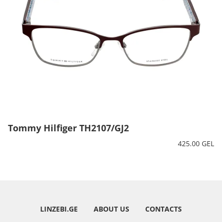
Tommy Hilfiger TH2107/GJ2
425.00 GEL
LINZEBI.GE
ABOUT US
CONTACTS