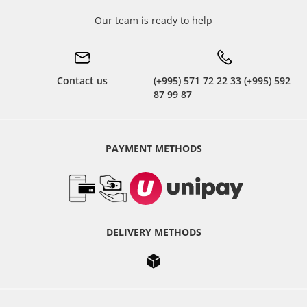
Our team is ready to help
Contact us
(+995) 571 72 22 33 (+995) 592
87 99 87
PAYMENT METHODS
DELIVERY METHODS