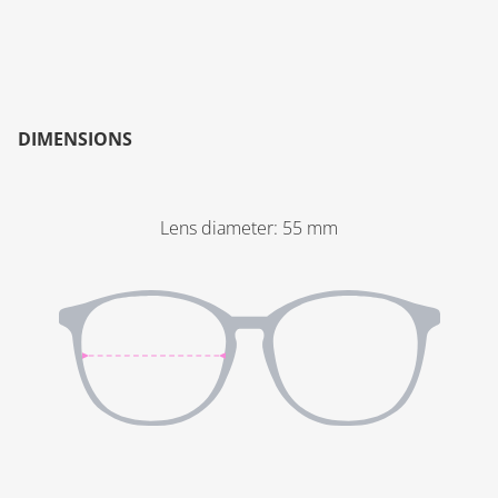
DIMENSIONS
Lens diameter
:
55
mm