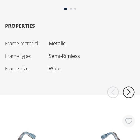
PROPERTIES
Frame material
:
Metalic
Frame type
:
Semi-Rimless
Frame size
:
Wide