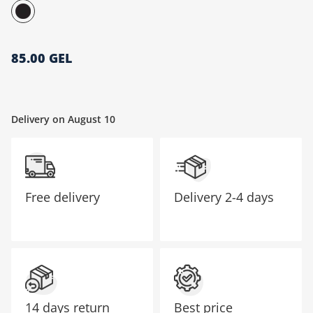
მთავარი გვერდი
85.00 GEL
Delivery on August 10
Free delivery
Delivery
2-4 days
14 days return
Best price