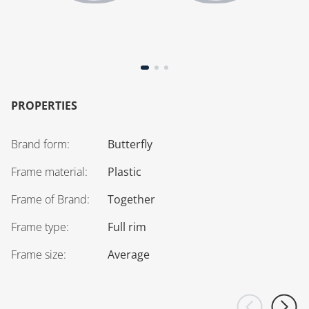
PROPERTIES
Brand form
:
Butterfly
Frame material
:
Plastic
Frame of Brand
:
Together
Frame type
:
Full rim
Frame size
:
Average