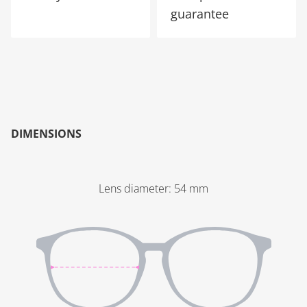
guarantee
DIMENSIONS
Lens diameter
:
54
mm