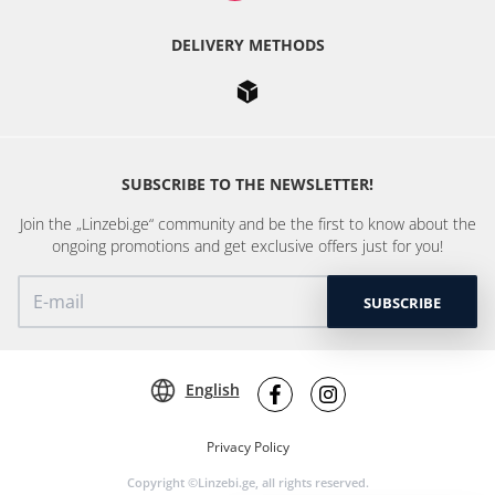
DELIVERY METHODS
SUBSCRIBE TO THE NEWSLETTER!
Join the „Linzebi.ge“ community and be the first to know about the
ongoing promotions and get exclusive offers just for you!
SUBSCRIBE
English
Privacy Policy
Copyright ©Linzebi.ge, all rights reserved.