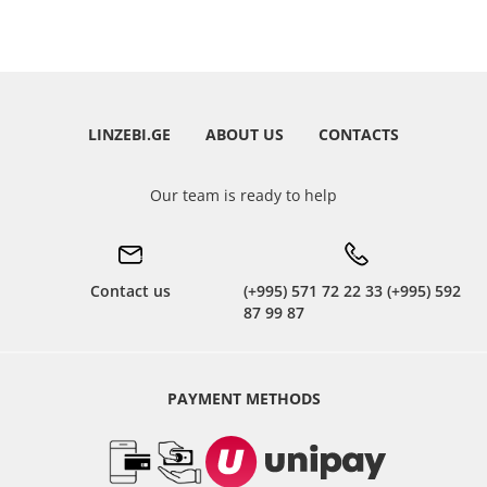
LINZEBI.GE
ABOUT US
CONTACTS
Our team is ready to help
Contact us
(+995) 571 72 22 33 (+995) 592
87 99 87
PAYMENT METHODS