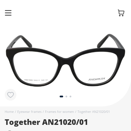
Glasses
Sunglasses
Contact
lenses
Home
/
Eyewear frames
/
Frames for women
/
Together AN21020/01
Together AN21020/01
Accessories