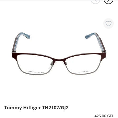
Tommy Hilfiger TH2107/GJ2
425.00 GEL