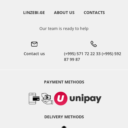
LINZEBI.GE
ABOUT US
CONTACTS
Our team is ready to help
Contact us
(+995) 571 72 22 33 (+995) 592
87 99 87
PAYMENT METHODS
DELIVERY METHODS