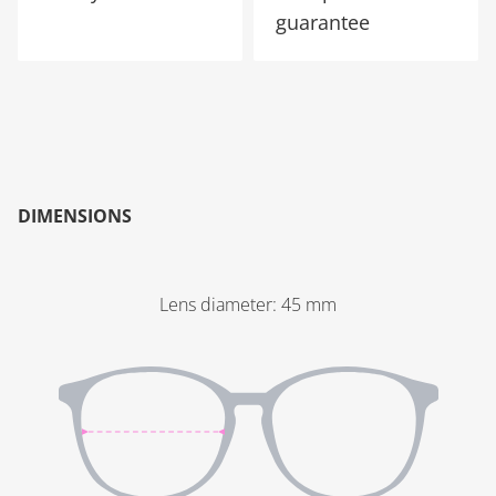
guarantee
DIMENSIONS
Lens diameter
:
45
mm