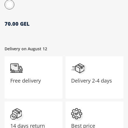
მთავარი გვერდი
70.00 GEL
Delivery on August 12
Free delivery
Delivery
2-4 days
14 days return
Best price