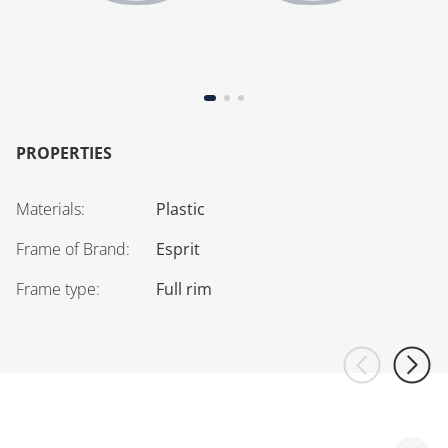
PROPERTIES
Materials
:
Plastic
Frame of Brand
:
Esprit
Frame type
:
Full rim