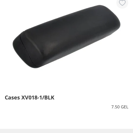
Cases XV018-1/BLK
7.50 GEL