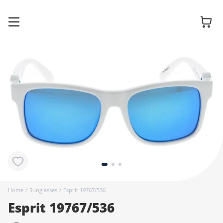
Glasses
Sunglasses
Contact
lenses
Home
/
Sunglasses
/
Esprit 19767/536
Esprit 19767/536
Accessories