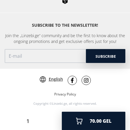
SUBSCRIBE TO THE NEWSLETTER!
Join the „Linzebi.ge“ community and be the first to know about the
ongoing promotions and get exclusive offers just for you!
SUBSCRIBE
English
Privacy Policy
Copyright ©Linzebi.ge, all rights reserved.
70.00 GEL