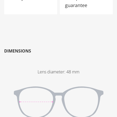
guarantee
DIMENSIONS
Lens diameter
:
48
mm