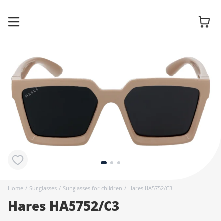
Glasses
Sunglasses
Contact
lenses
Home
/
Sunglasses
/
Sunglasses for children
/
Hares HA5752/C3
Hares HA5752/C3
Accessories