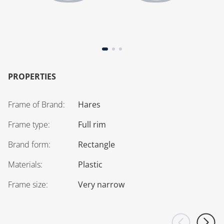
PROPERTIES
Frame of Brand
:
Hares
Frame type
:
Full rim
Brand form
:
Rectangle
Materials
:
Plastic
Frame size
:
Very narrow