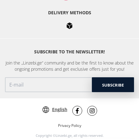
DELIVERY METHODS
SUBSCRIBE TO THE NEWSLETTER!
Join the „Linzebi.ge“ community and be the first to know about the
ongoing promotions and get exclusive offers just for you!
SUBSCRIBE
English
Privacy Policy
Copyright ©Linzebi.ge, all rights reserved.