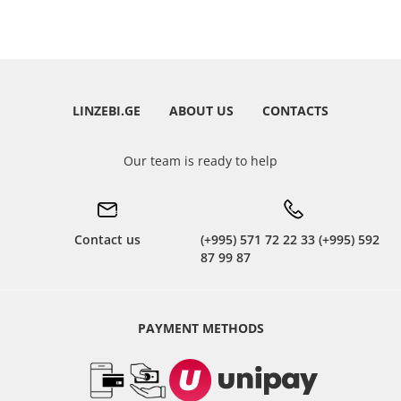
LINZEBI.GE
ABOUT US
CONTACTS
Our team is ready to help
Contact us
(+995) 571 72 22 33 (+995) 592
87 99 87
PAYMENT METHODS