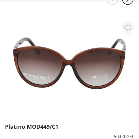
Platino MOD449/C1
50.00 GEL