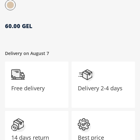
მთავარი გვერდი
60.00 GEL
Delivery on August 7
Free delivery
Delivery
2-4 days
14 days return
Best price