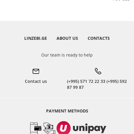
LINZEBI.GE
ABOUT US
CONTACTS
Our team is ready to help
Contact us
(+995) 571 72 22 33 (+995) 592
87 99 87
PAYMENT METHODS