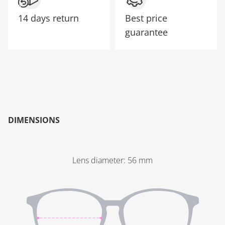
14 days return
Best price
guarantee
DIMENSIONS
Lens diameter
:
56
mm