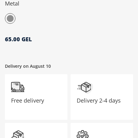
Metal
მთავარი გვერდი
65.00 GEL
Delivery on August 10
Free delivery
Delivery
2-4 days