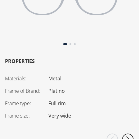
PROPERTIES
Materials
:
Metal
Frame of Brand
:
Platino
Frame type
:
Full rim
Frame size
:
Very wide