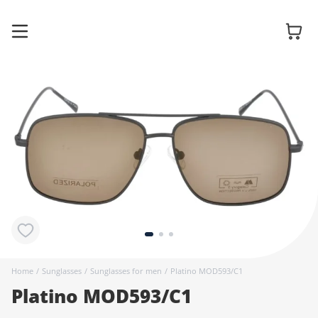
Glasses
Sunglasses
Contact
lenses
Home
/
Sunglasses
/
Sunglasses for men
/
Platino MOD593/C1
Platino MOD593/C1
Accessories