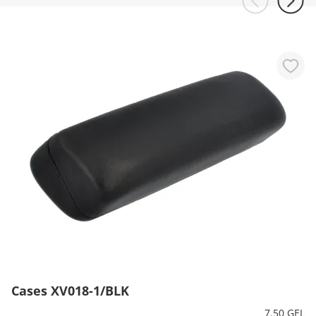
Cases XV018-1/BLK
7.50 GEL