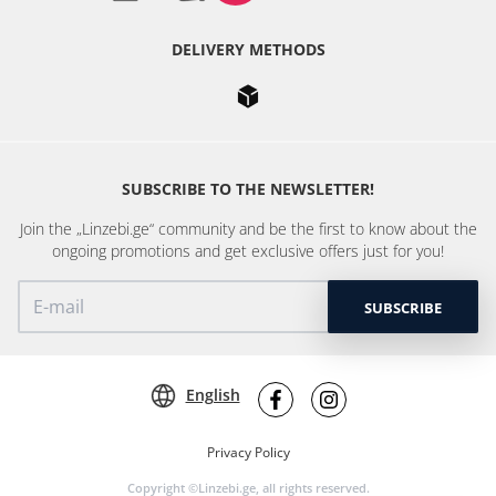
DELIVERY METHODS
SUBSCRIBE TO THE NEWSLETTER!
Join the „Linzebi.ge“ community and be the first to know about the
ongoing promotions and get exclusive offers just for you!
SUBSCRIBE
English
Privacy Policy
Copyright ©Linzebi.ge, all rights reserved.