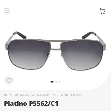
Glasses
Sunglasses
Contact
lenses
Home
/
Sunglasses
/
Sunglasses for men
/
Platino P5562/C1
Platino P5562/C1
Accessories