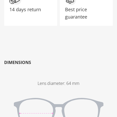
14 days return
Best price
guarantee
DIMENSIONS
Lens diameter
:
64
mm