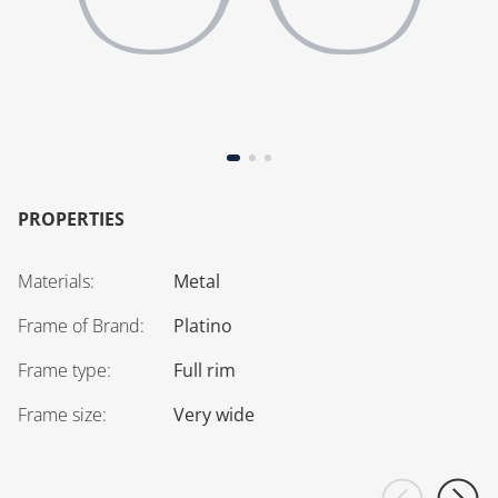
PROPERTIES
Materials
:
Metal
Frame of Brand
:
Platino
Frame type
:
Full rim
Frame size
:
Very wide