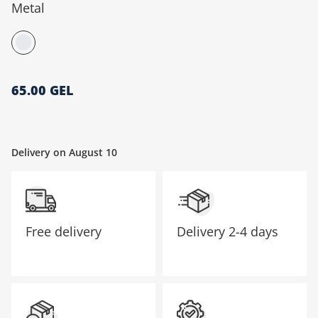
Metal
მთავარი გვერდი
65.00 GEL
Delivery on August 10
Free delivery
Delivery
2-4 days