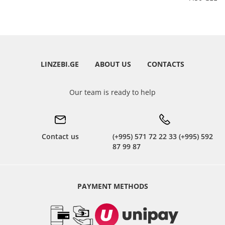
LINZEBI.GE
ABOUT US
CONTACTS
Our team is ready to help
Contact us
(+995) 571 72 22 33 (+995) 592
87 99 87
PAYMENT METHODS