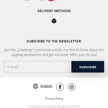
DELIVERY METHODS
SUBSCRIBE TO THE NEWSLETTER!
Join the „Linzebi.ge“ community and be the first to know about the
ongoing promotions and get exclusive offers just for you!
SUBSCRIBE
English
Privacy Policy
Copyright ©Linzebi.ge, all rights reserved.