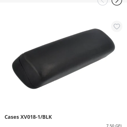
Cases XV018-1/BLK
7.50 GEL