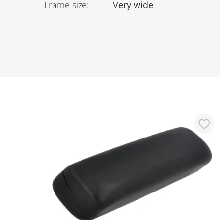
Frame size
:
Very wide