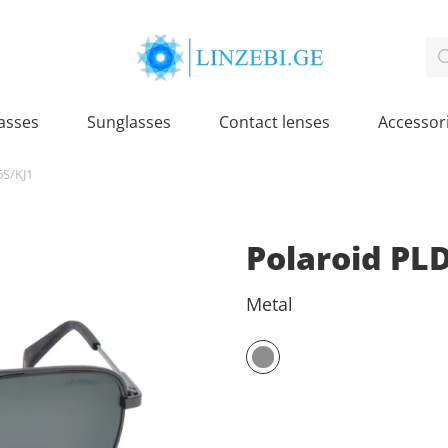
asses
Sunglasses
Contact lenses
Accessor
6S/KJ1
Polaroid PL
Metal