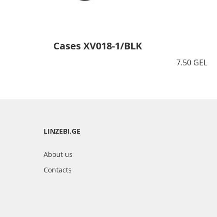
Cases XV018-1/BLK
7.50 GEL
LINZEBI.GE
About us
Contacts