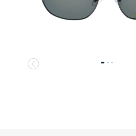
მთავარი გვერდი
მთავარი გვერდი