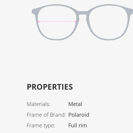
PROPERTIES
Materials
:
Metal
Frame of Brand
:
Polaroid
Frame type
:
Full rim