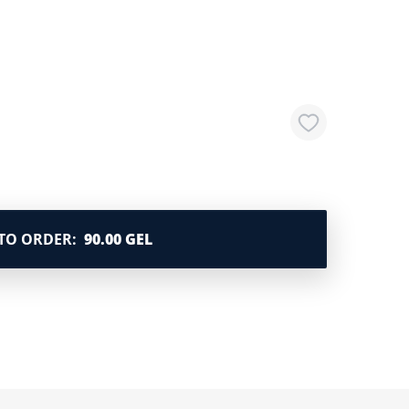
TO ORDER
:
90.00 GEL