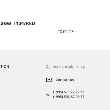
Cases T104/RED
Cases 
10.00 GEL
ATION
Our team is ready to help
Contact us
(+995) 571 72 22 33
(+995) 592 87 99 87