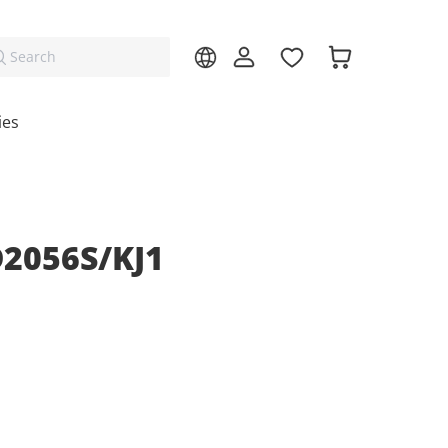
Search
ies
D2056S/KJ1