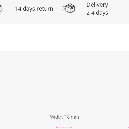
Delivery
14 days return
2-4 days
Width
:
18
mm