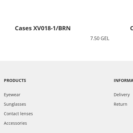
Cases XV018-1/BRN
7.50 GEL
PRODUCTS
INFORM
Eyewear
Delivery
Sunglasses
Return
Contact lenses
Accessories