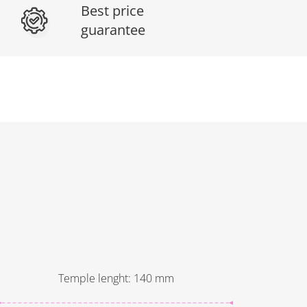
Best price
guarantee
Temple lenght
:
140
mm