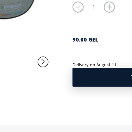
90.00 GEL
Delivery on August 11