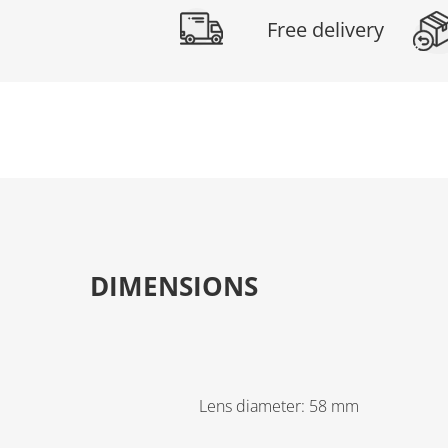
Free delivery
DIMENSIONS
Lens diameter
:
58
mm