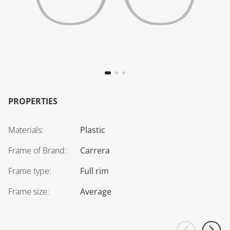
PROPERTIES
Materials
:
Plastic
Frame of Brand
:
Carrera
Frame type
:
Full rim
Frame size
:
Average