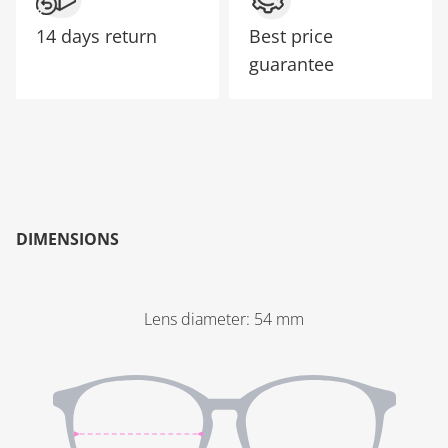
14 days return
Best price
guarantee
DIMENSIONS
Lens diameter
:
54
mm