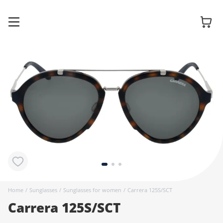
Glasses
Sunglasses
Contact
lenses
Home
/
Sunglasses
/
Sunglasses for women
/
Carrera 125S/SCT
Carrera 125S/SCT
Accessories