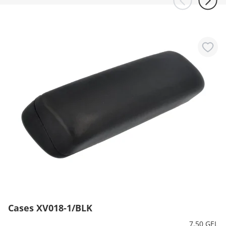
Cases XV018-1/BLK
7.50 GEL