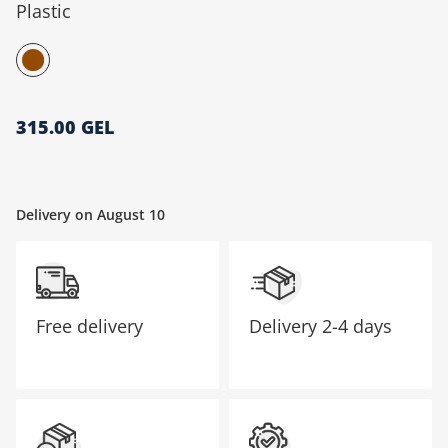
Plastic
მთავარი გვერდი
315.00 GEL
Delivery on August 10
Free delivery
Delivery
2-4 days