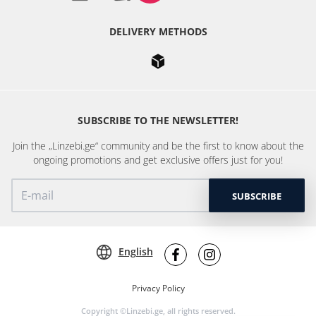
DELIVERY METHODS
SUBSCRIBE TO THE NEWSLETTER!
Join the „Linzebi.ge“ community and be the first to know about the
ongoing promotions and get exclusive offers just for you!
SUBSCRIBE
English
Privacy Policy
Copyright ©Linzebi.ge, all rights reserved.