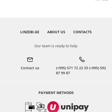
LINZEBI.GE
ABOUT US
CONTACTS
Our team is ready to help
Contact us
(+995) 571 72 22 33 (+995) 592
87 99 87
PAYMENT METHODS