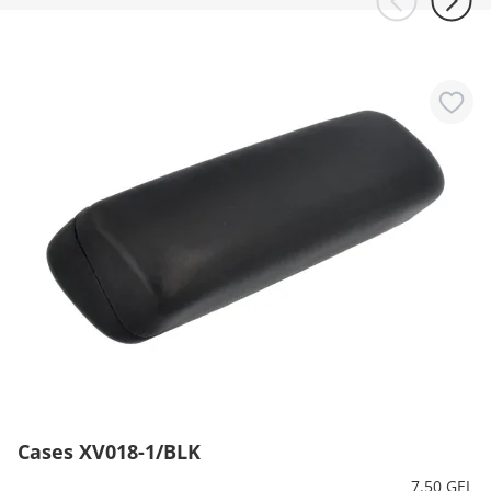
Cases XV018-1/BLK
7.50 GEL