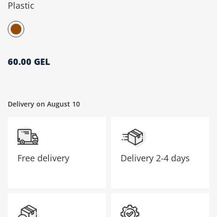
Plastic
მთავარი გვერდი
60.00 GEL
Delivery on August 10
Free delivery
Delivery
2-4 days