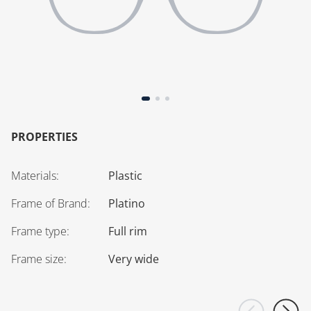
PROPERTIES
Materials
:
Plastic
Frame of Brand
:
Platino
Frame type
:
Full rim
Frame size
:
Very wide