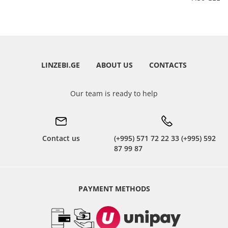
LINZEBI.GE
ABOUT US
CONTACTS
Our team is ready to help
Contact us
(+995) 571 72 22 33 (+995) 592
87 99 87
PAYMENT METHODS