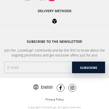
DELIVERY METHODS
SUBSCRIBE TO THE NEWSLETTER!
Join the „Linzebi.ge“ community and be the first to know about the
ongoing promotions and get exclusive offers just for you!
SUBSCRIBE
English
Privacy Policy
Copyright ©Linzebi.ge, all rights reserved.