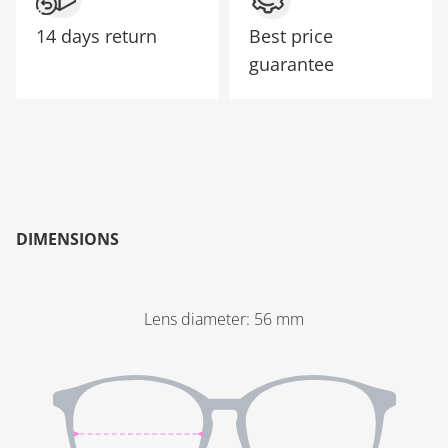
14 days return
Best price
guarantee
DIMENSIONS
Lens diameter
:
56
mm