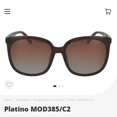
Glasses
Sunglasses
Contact
lenses
Home
/
Sunglasses
/
Sunglasses for women
/
Platino MOD385/C2
Platino MOD385/C2
Accessories