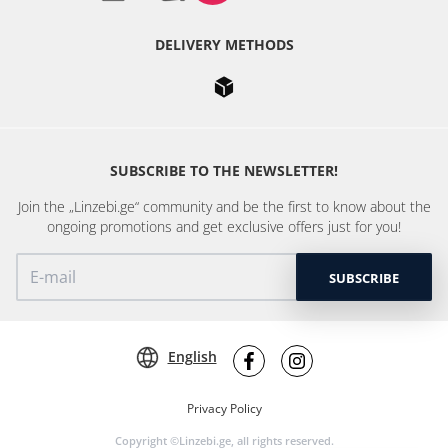
DELIVERY METHODS
SUBSCRIBE TO THE NEWSLETTER!
Join the „Linzebi.ge“ community and be the first to know about the
ongoing promotions and get exclusive offers just for you!
SUBSCRIBE
English
Privacy Policy
Copyright ©Linzebi.ge, all rights reserved.