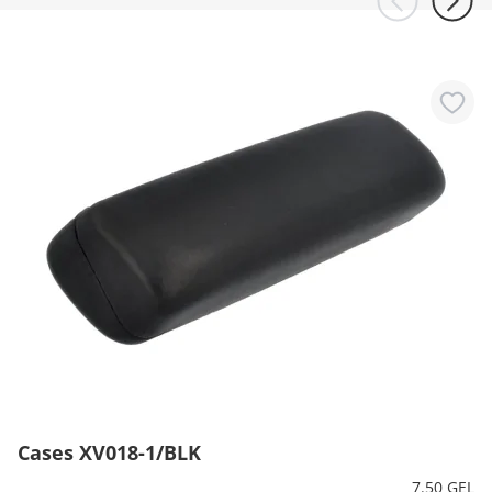
Cases XV018-1/BLK
7.50 GEL