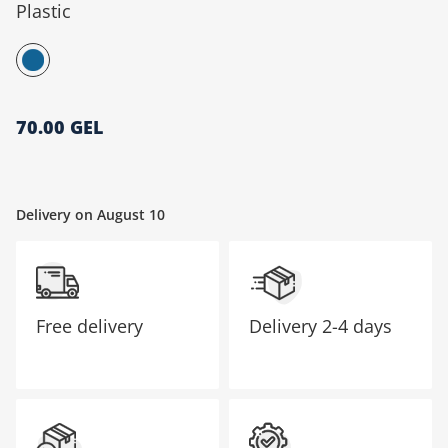
Plastic
მთავარი გვერდი
70.00 GEL
Delivery on August 10
Free delivery
Delivery
2-4 days