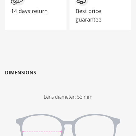
14 days return
Best price
guarantee
DIMENSIONS
Lens diameter
:
53
mm