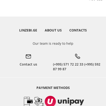
LINZEBI.GE
ABOUT US
CONTACTS
Our team is ready to help
Contact us
(+995) 571 72 22 33 (+995) 592
87 99 87
PAYMENT METHODS