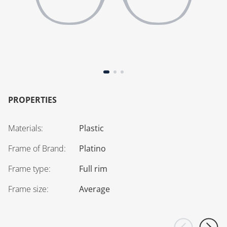
PROPERTIES
Materials
:
Plastic
Frame of Brand
:
Platino
Frame type
:
Full rim
Frame size
:
Average