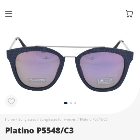
Glasses
Sunglasses
Contact
lenses
Home
/
Sunglasses
/
Sunglasses for women
/
Platino P5548/C3
Platino P5548/C3
Accessories