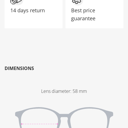
14 days return
Best price
guarantee
DIMENSIONS
Lens diameter
:
58
mm