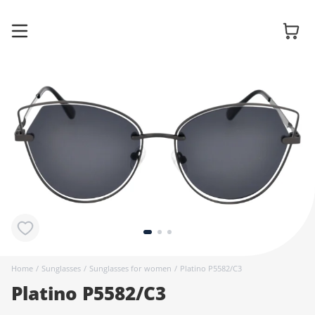
Glasses
Sunglasses
Contact
lenses
Home
/
Sunglasses
/
Sunglasses for women
/
Platino P5582/C3
Platino P5582/C3
Accessories