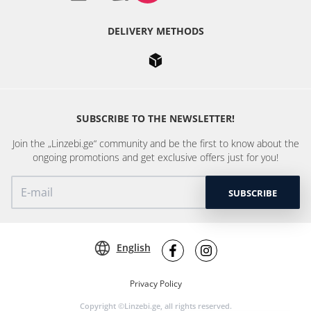
DELIVERY METHODS
SUBSCRIBE TO THE NEWSLETTER!
Join the „Linzebi.ge“ community and be the first to know about the
ongoing promotions and get exclusive offers just for you!
SUBSCRIBE
English
Privacy Policy
Copyright ©Linzebi.ge, all rights reserved.