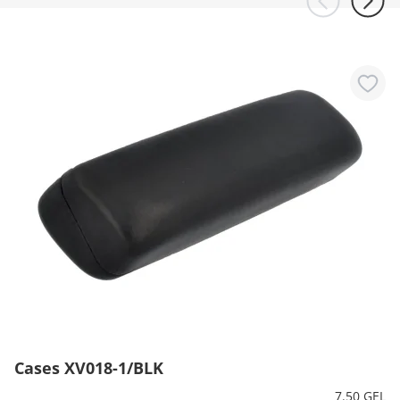
Cases XV018-1/BLK
7.50 GEL