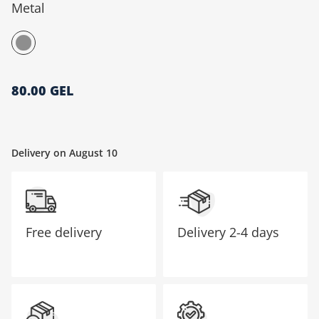
Metal
მთავარი გვერდი
80.00 GEL
Delivery on August 10
Free delivery
Delivery
2-4 days