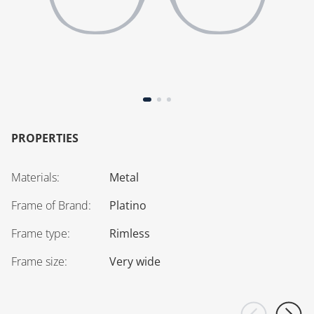
PROPERTIES
Materials
:
Metal
Frame of Brand
:
Platino
Frame type
:
Rimless
Frame size
:
Very wide