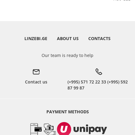
LINZEBI.GE
ABOUT US
CONTACTS
Our team is ready to help
Contact us
(+995) 571 72 22 33 (+995) 592
87 99 87
PAYMENT METHODS