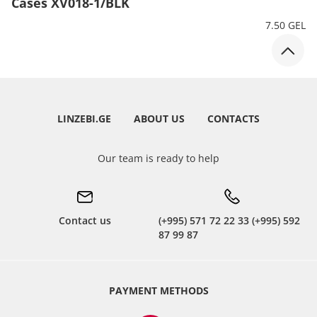
Cases XV018-1/BLK
7.50 GEL
LINZEBI.GE
ABOUT US
CONTACTS
Our team is ready to help
Contact us
(+995) 571 72 22 33 (+995) 592
87 99 87
PAYMENT METHODS