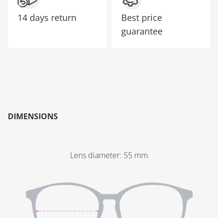
14 days return
Best price
guarantee
DIMENSIONS
Lens diameter
:
55
mm