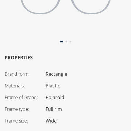
PROPERTIES
Brand form
:
Rectangle
Materials
:
Plastic
Frame of Brand
:
Polaroid
Frame type
:
Full rim
Frame size
:
Wide