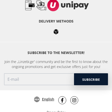
DELIVERY METHODS
SUBSCRIBE TO THE NEWSLETTER!
Join the „Linzebi.ge“ community and be the first to know about the
ongoing promotions and get exclusive offers just for you!
SUBSCRIBE
English