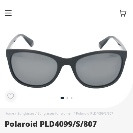
Glasses
Sunglasses
Contact
lenses
Home
/
Sunglasses
/
Sunglasses for women
/
Polaroid PLD4099/S/807
Polaroid PLD4099/S/807
Accessories