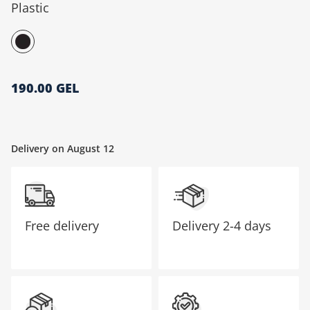
Plastic
მთავარი გვერდი
190.00 GEL
Delivery on August 12
Free delivery
Delivery
2-4 days