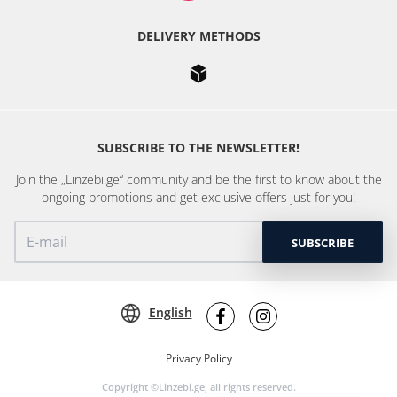
DELIVERY METHODS
SUBSCRIBE TO THE NEWSLETTER!
Join the „Linzebi.ge“ community and be the first to know about the
ongoing promotions and get exclusive offers just for you!
SUBSCRIBE
English
Privacy Policy
Copyright ©Linzebi.ge, all rights reserved.