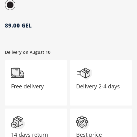
მთავარი გვერდი
89.00 GEL
Delivery on August 10
Free delivery
Delivery
2-4 days
14 days return
Best price