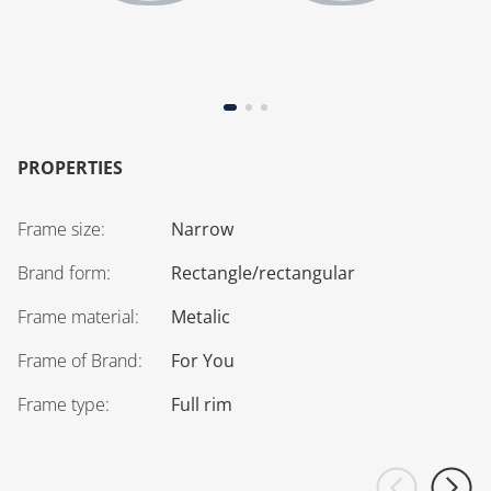
PROPERTIES
Frame size
:
Narrow
Brand form
:
Rectangle/rectangular
Frame material
:
Metalic
Frame of Brand
:
For You
Frame type
:
Full rim