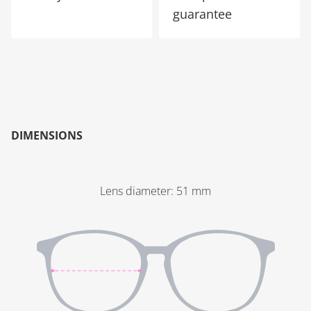
guarantee
DIMENSIONS
Lens diameter
:
51
mm