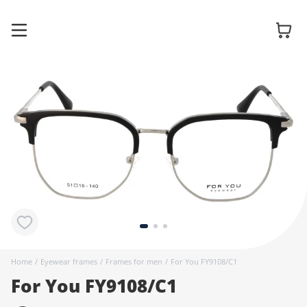
Glasses
Sunglasses
Contact
lenses
Home
/
Eyewear frames
/
Frames for men
/
For You FY9108/C1
For You FY9108/C1
Accessories