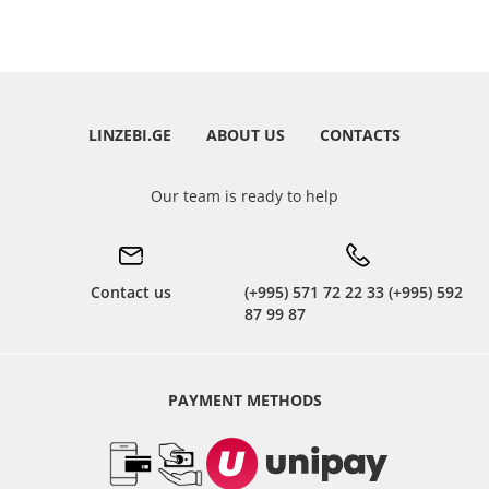
LINZEBI.GE
ABOUT US
CONTACTS
Our team is ready to help
Contact us
(+995) 571 72 22 33 (+995) 592
87 99 87
PAYMENT METHODS