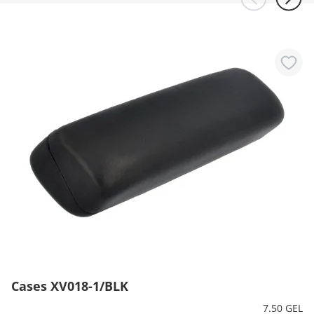
Cases XV018-1/BLK
7.50 GEL