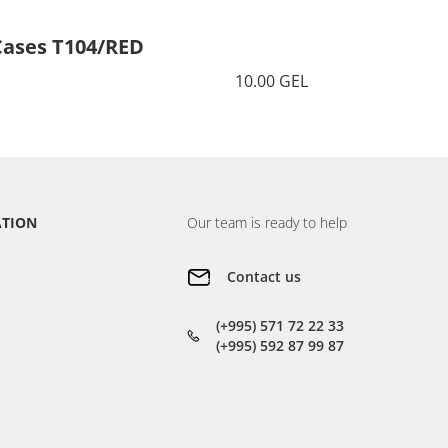
Cases T104/RED
Cases 
10.00 GEL
ATION
Our team is ready to help
Contact us
(+995) 571 72 22 33
(+995) 592 87 99 87