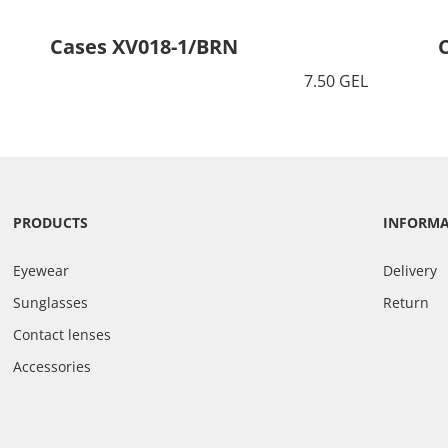
Cases XV018-1/BRN
7.50 GEL
PRODUCTS
INFORM
Eyewear
Delivery
Sunglasses
Return
Contact lenses
Accessories