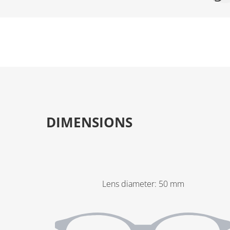
DIMENSIONS
Lens diameter
:
50
mm