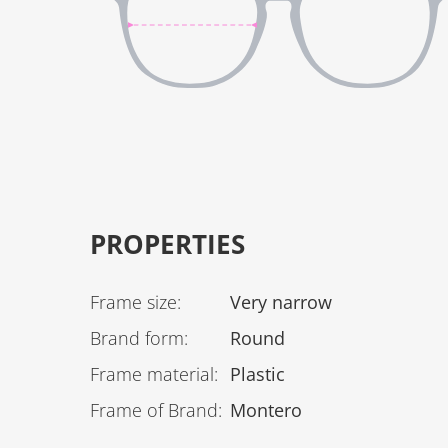
PROPERTIES
Frame size
:
Very narrow
Brand form
:
Round
Frame material
:
Plastic
Frame of Brand
:
Montero