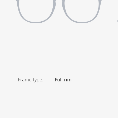
Frame type
:
Full rim