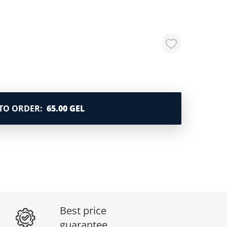
TO ORDER
:
65.00 GEL
Best price
guarantee