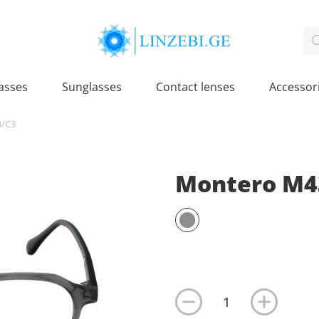
asses
Sunglasses
Contact lenses
Accessor
3/C3
Montero M4