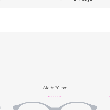
Width
:
20
mm