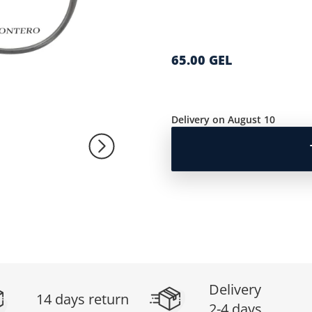
65.00 GEL
Delivery on August 10
Delivery
14 days return
2-4 days