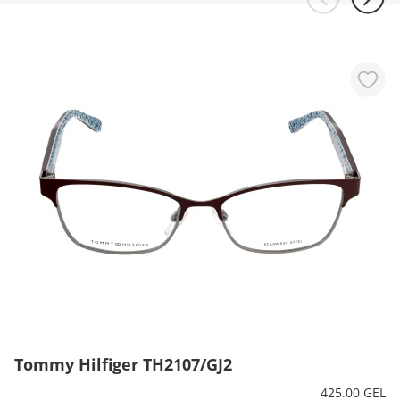
Tommy Hilfiger TH2107/GJ2
425.00 GEL