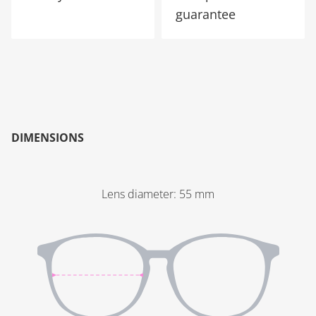
guarantee
DIMENSIONS
Lens diameter
:
55
mm