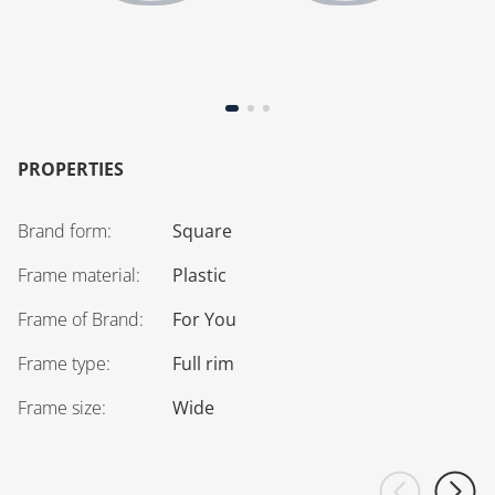
PROPERTIES
Brand form
:
Square
Frame material
:
Plastic
Frame of Brand
:
For You
Frame type
:
Full rim
Frame size
:
Wide