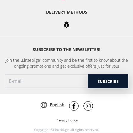
DELIVERY METHODS
SUBSCRIBE TO THE NEWSLETTER!
Join the „Linzebi.ge“ community and be the first to know about the
ongoing promotions and get exclusive offers just for you!
SUBSCRIBE
English
Privacy Policy
Copyright ©Linzebi.ge, all rights reserved.