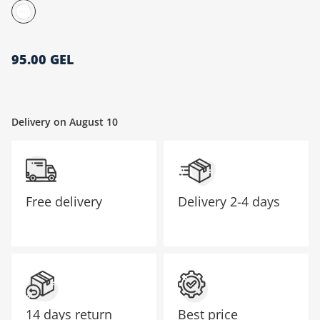
მთავარი გვერდი
95.00 GEL
Delivery on August 10
Free delivery
Delivery
2-4 days
14 days return
Best price