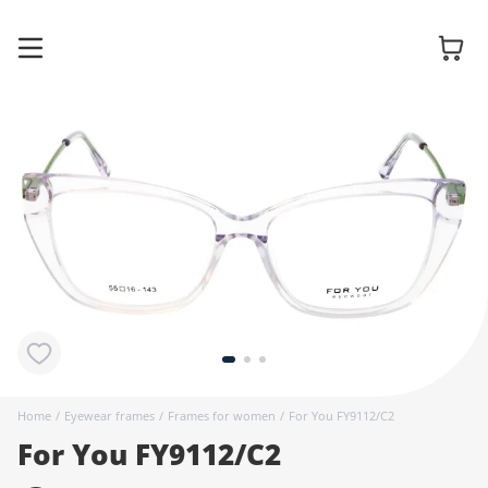
Glasses
Sunglasses
Contact
lenses
Home
/
Eyewear frames
/
Frames for women
/
For You FY9112/C2
For You FY9112/C2
Accessories