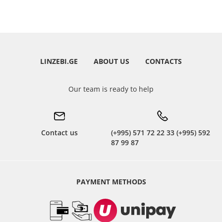
LINZEBI.GE
ABOUT US
CONTACTS
Our team is ready to help
Contact us
(+995) 571 72 22 33 (+995) 592
87 99 87
PAYMENT METHODS